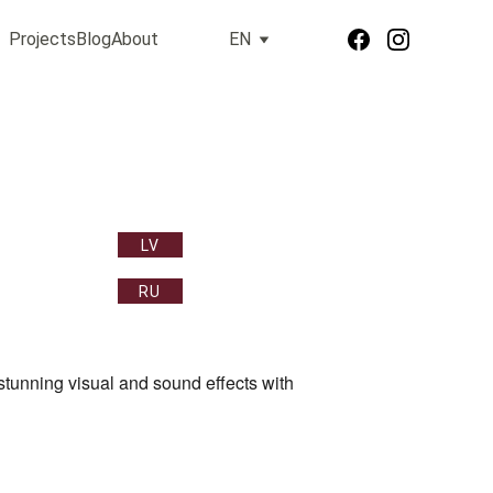
Projects
Blog
About
EN
LV
RU
tunning visual and sound effects with 