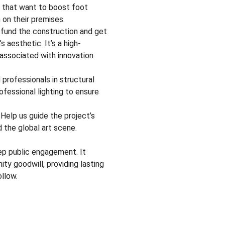
s that want to boost foot 
 on their premises.
 fund the construction and get 
s aesthetic. It’s a high-
 associated with innovation 
professionals in structural 
ofessional lighting to ensure 
 Help us guide the project’s 
nd the global art scene.
ep public engagement. It 
ty goodwill, providing lasting 
llow.