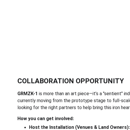
COLLABORATION OPPORTUNITY
GRMZK-1
 is more than an art piece—it’s a "sentient" in
currently moving from the prototype stage to full-scal
looking for the right partners to help bring this iron heart
How you can get involved:
Host the Installation (Venues & Land Owners):