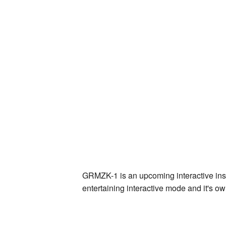
GRMZK-1 is an upcoming interactive inst
entertaining interactive mode and it's own