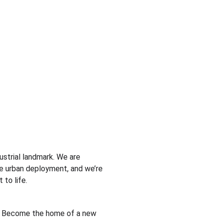
dustrial landmark. We are 
e urban deployment, and we’re 
 to life.
 Become the home of a new 