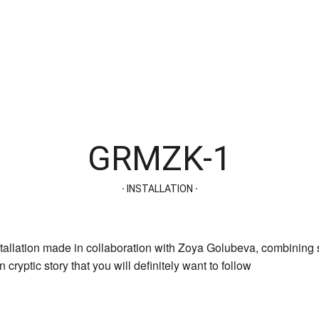
GRMZK-1
· 
INSTALLATION
 ·
allation made in collaboration with Zoya Golubeva, combining s
 cryptic story that you will definitely want to follow