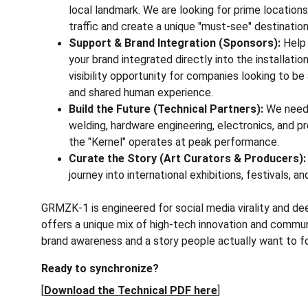
local landmark. We are looking for prime location
traffic and create a unique "must-see" destination
Support & Brand Integration (Sponsors):
 Help
your brand integrated directly into the installation’
visibility opportunity for companies looking to be
and shared human experience.
Build the Future (Technical Partners):
 We need 
welding, hardware engineering, electronics, and pr
the "Kernel" operates at peak performance.
Curate the Story (Art Curators & Producers):
journey into international exhibitions, festivals, a
GRMZK-1 is engineered for social media virality and de
offers a unique mix of high-tech innovation and communi
brand awareness and a story people actually want to fo
Ready to synchronize?
[
Download the Technical PDF here
]