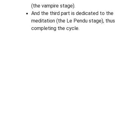
(the vampire stage).
And the third part is dedicated to the 
meditation (the Le Pendu stage), thus 
completing the cycle.