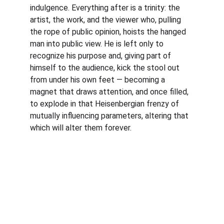
indulgence. Everything after is a trinity: the 
artist, the work, and the viewer who, pulling 
the rope of public opinion, hoists the hanged 
man into public view. He is left only to 
recognize his purpose and, giving part of 
himself to the audience, kick the stool out 
from under his own feet — becoming a 
magnet that draws attention, and once filled, 
to explode in that Heisenbergian frenzy of 
mutually influencing parameters, altering that 
which will alter them forever.