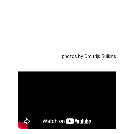
photos by Dmitrijs Bulkins