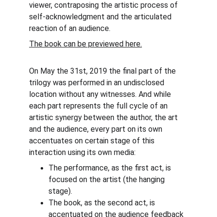
viewer, contraposing the artistic process of 
self-acknowledgment and the articulated 
reaction of an audience.
The book can be previewed here.
On May the 31st, 2019 the final part of the 
trilogy was performed in an undisclosed 
location without any witnesses. And while 
each part represents the full cycle of an 
artistic synergy between the author, the art 
and the audience, every part on its own 
accentuates on certain stage of this 
interaction using its own media:
The performance, as the first act, is 
focused on the artist (the hanging 
stage).
The book, as the second act, is 
accentuated on the audience feedback 