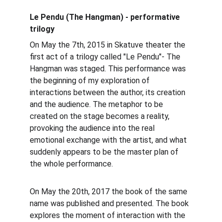
Le Pendu (The Hangman) - performative 
trilogy
​On May the 7th, 2015 in Skatuve theater the 
first act of a trilogy called "Le Pendu"- The 
Hangman was staged. This performance was 
the beginning of my exploration of 
interactions between the author, its creation 
and the audience. The metaphor to be 
created on the stage becomes a reality, 
provoking the audience into the real 
emotional exchange with the artist, and what 
suddenly appears to be the master plan of 
the whole performance.
On May the 20th, 2017 the book of the same 
name was published and presented. The book 
explores the moment of interaction with the 