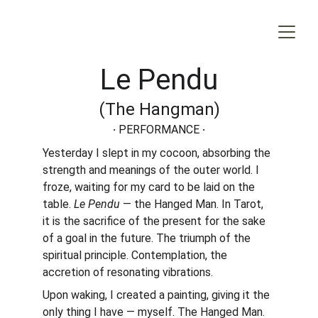
Le Pendu
(The Hangman)
·
 PERFORMANCE 
·
Yesterday I slept in my cocoon, absorbing the 
strength and meanings of the outer world. I 
froze, waiting for my card to be laid on the 
table. 
Le Pendu
 — the Hanged Man. In Tarot, 
it is the sacrifice of the present for the sake 
of a goal in the future. The triumph of the 
spiritual principle. Contemplation, the 
accretion of resonating vibrations.
Upon waking, I created a painting, giving it the 
only thing I have — myself. The Hanged Man. 