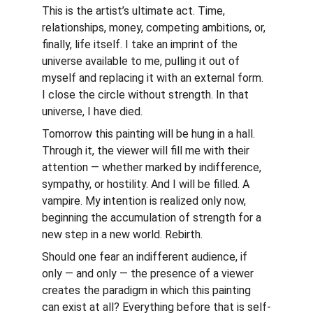
This is the artist’s ultimate act. Time, 
relationships, money, competing ambitions, or, 
finally, life itself. I take an imprint of the 
universe available to me, pulling it out of 
myself and replacing it with an external form. 
I close the circle without strength. In that 
universe, I have died.
Tomorrow this painting will be hung in a hall. 
Through it, the viewer will fill me with their 
attention — whether marked by indifference, 
sympathy, or hostility. And I will be filled. A 
vampire. My intention is realized only now, 
beginning the accumulation of strength for a 
new step in a new world. Rebirth.
Should one fear an indifferent audience, if 
only — and only — the presence of a viewer 
creates the paradigm in which this painting 
can exist at all? Everything before that is self-