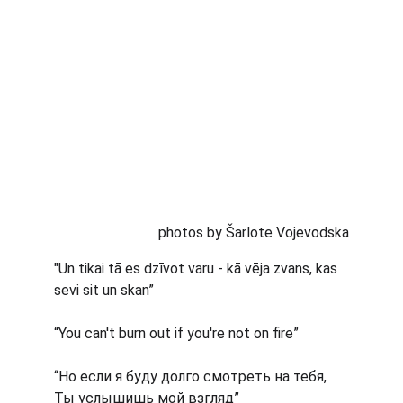
photos by Šarlote Vojevodska
"Un tikai tā es dzīvot varu - kā vēja zvans, kas 
sevi sit un skan”
“You can't burn out if you're not on fire”
“Но если я буду долго смотреть на тебя, 
Ты услышишь мой взгляд”